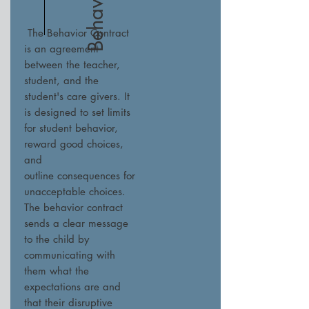
The Behavior Contract
is an agreement
between the teacher,
student, and the
student's care givers. It
is designed to set limits
for student behavior,
reward good choices,
and
outline consequences for
unacceptable choices.
The behavior contract
sends a clear message
to the child by
communicating with
them what the
expectations are and
that their disruptive