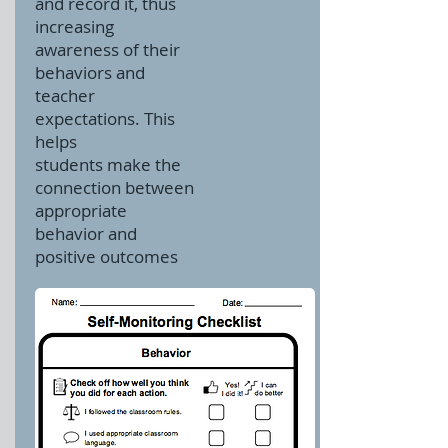
and record it, thus
increasing
awareness of their
behaviors and
teacher
expectations.
This
helps
students make the
connection between
appropriate
behavior and
positive outcomes