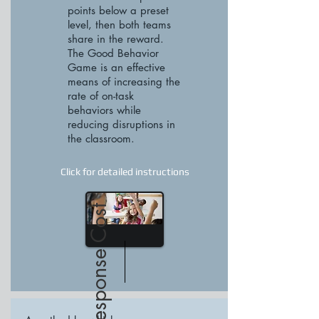
points below a preset
level, then both teams
share in the reward.
The Good Behavior
Game is an effective
means of increasing the
rate of on-task
behaviors while
reducing disruptions in
the classroom.
Click for detailed instructions