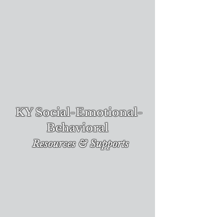
KY Social-Emotional-
Behavioral
Re
sources & Supports