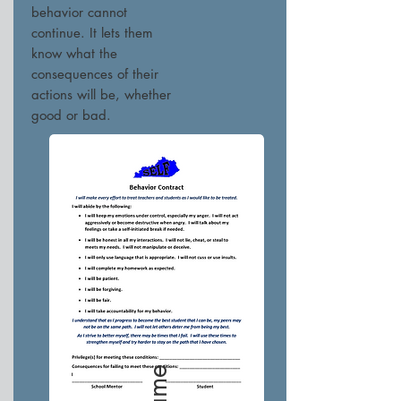
behavior cannot
continue. It lets them
know what the
consequences of their
actions will be, whether
good or bad.