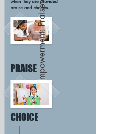
Empowerment: Praise and Choice
when they are provided
praise and choices.
PRAISE
CHOICE