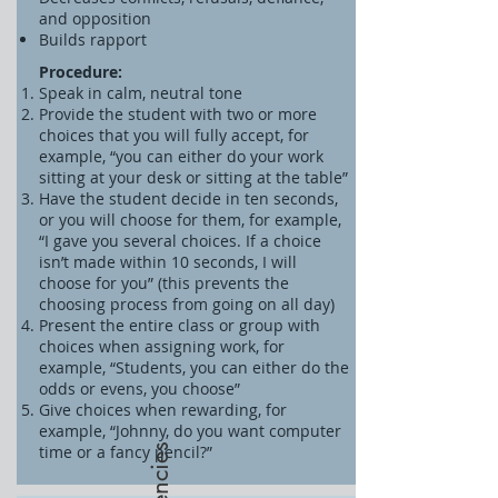
and opposition
Builds rapport
Procedure:
Speak in calm, neutral tone
Provide the student with two or more
choices that you will fully accept, for
example, “you can either do your work
sitting at your desk or sitting at the table”
Have the student decide in ten seconds,
or you will choose for them, for example,
“I gave you several choices. If a choice
isn’t made within 10 seconds, I will
choose for you” (this prevents the
choosing process from going on all day)
Present the entire class or group with
choices when assigning work, for
example, “Students, you can either do the
odds or evens, you choose”
Give choices when rewarding, for
example, “Johnny, do you want computer
time or a fancy pencil?”