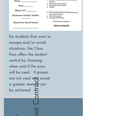
For students that want to
escape and/or avoid
situations, the Class
Pass offers the student
control by choosing
when and if the pass
will be used. If passes
are not used and saved
Behavior Contract
a greater reward can
be achieved.