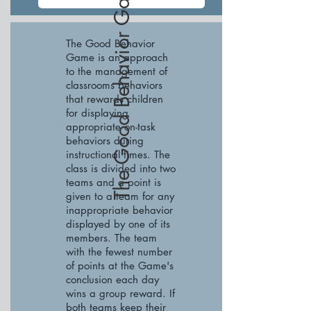
The Good Behavior Game
The Good Behavior
Game is an approach
to the management of
classrooms behaviors
that rewards children
for displaying
appropriate on-task
behaviors during
instructional times. The
class is divided into two
teams and a point is
given to a team for any
inappropriate behavior
displayed by one of its
members. The team
with the fewest number
of points at the Game's
conclusion each day
wins a group reward. If
both teams keep their