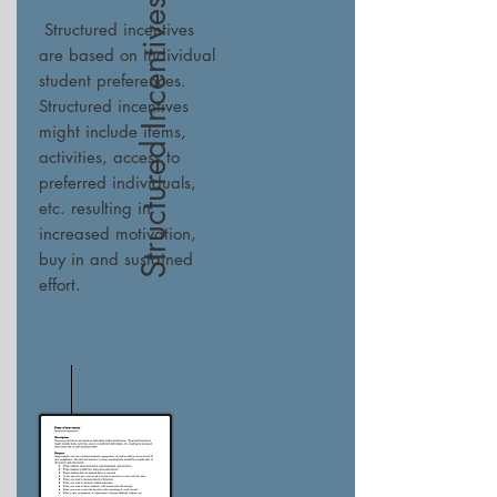
Structured Incentives
Structured incentives
are based on individual
student preferences.
Structured incentives
might include items,
activities, access to
preferred individuals,
etc. resulting in
increased motivation,
buy in and sustained
effort.