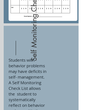
Self Monitoring Check List
Students with
behavior problems
may have deficits in
self- management.
A Self Monitoring
Check List allows
the
student to
systematically
reflect on behavior