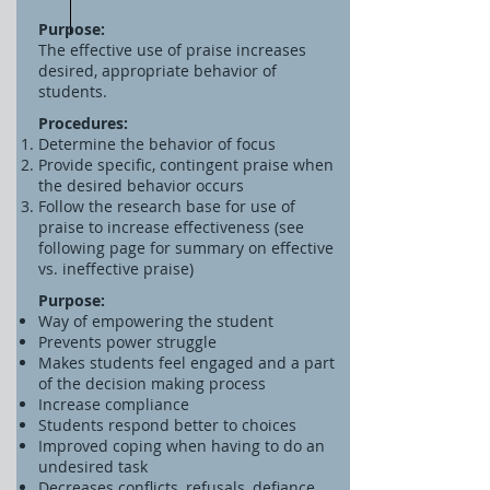
Purpose:
The effective use of praise increases
desired, appropriate behavior of
students.
Procedures:
Determine the behavior of focus
Provide specific, contingent praise when
the desired behavior occurs
Follow the research base for use of
praise to increase effectiveness (see
following page for summary on effective
vs. ineffective praise)
Purpose:
Way of empowering the student
Prevents power struggle
Makes students feel engaged and a part
of the decision making process
Increase compliance
Students respond better to choices
Improved coping when having to do an
undesired task
Decreases conflicts, refusals, defiance,