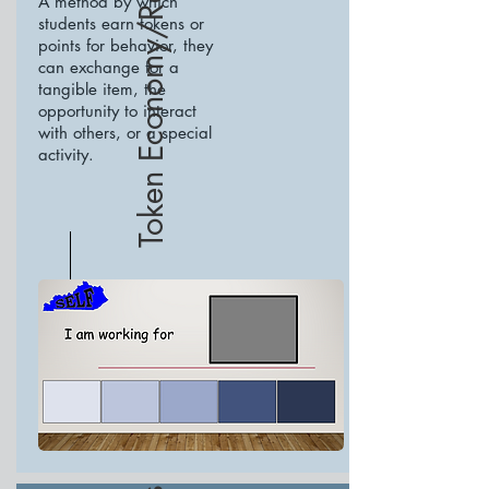
Token Economy/Response Cost
A method by which
students earn tokens or
points for behavior, they
can exchange for a
tangible item, the
opportunity to interact
with others, or a special
activity.