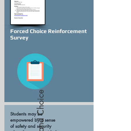
Forced Choice Reinforcement
Survey
Students may be
empowered by a sense
of safety and security