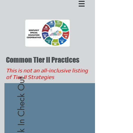
Common Tier II Practices
This is not an all-inclusive listing
of Tier II Strategies
Check In Check Out