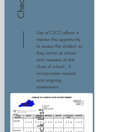
Use of CICO allows a
mentor the opportunity
to assess the student as
they arrive at school
and reassess at the
close of school. It
incorporates reward
and ongoing
assessment.