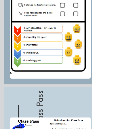
Class Pass