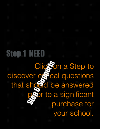
Step 1 NEED
Step 6 Supports
Click on a Step to
discover critical questions
that should be answered
prior to a significant
purchase for
your school.