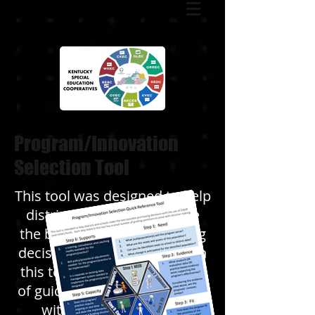
Program/Innovation
Selection Tool
This tool was designed to help
districts and schools make
the best possible purchasing
decisions. Each step listed in
this tool has a small number
of guiding questions to assist
with decision-making.