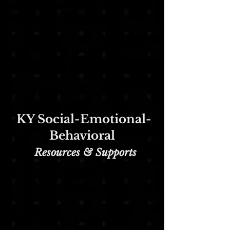
KY Social-Emotional-
Behavioral
Re
sources & Supports