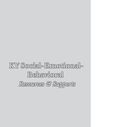
KY Social-Emotional-
Behavioral
Re
sources & Supports