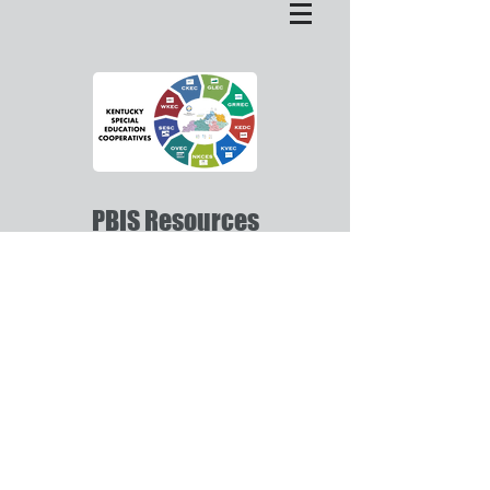
PBIS Resources