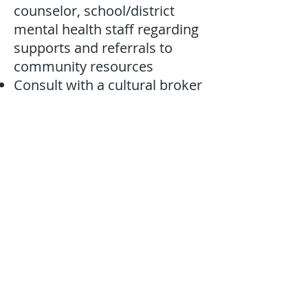
counselor, school/district
mental health staff regarding
supports and referrals to
community resources
Consult with a cultural broker
Contacts for support
Kentucky Office for Refugees - Louisville
KY Steps - Dr. Daniel Boamah (WKU)