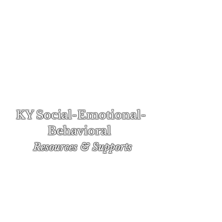
KY Social-Emotional-
Behavioral
Re
sources & Supports