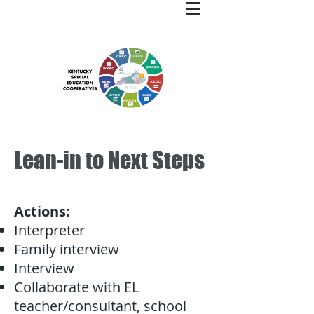
Lean-in to Next Steps
Actions:
Interpreter
Family interview
Interview
Collaborate with EL
teacher/consultant, school