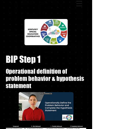
BIP Step 1
Operational definition of
problem behavior & hypothesis
statement