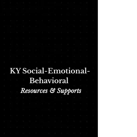
KY Social-Emotional-
Behavioral
Re
sources & Supports