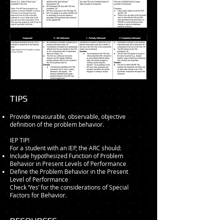
​TIPS
Provide measurable, observable, objective
definition of the problem behavior.
IEP TIP!
For a student with an IEP, the ARC should:
Include hypothesized Function of Problem
Behavior in Present Levels of Performance
Define the Problem Behavior in the Present
Level of Performance
Check ‘Yes’ for the considerations of Special
Factors for Behavior.