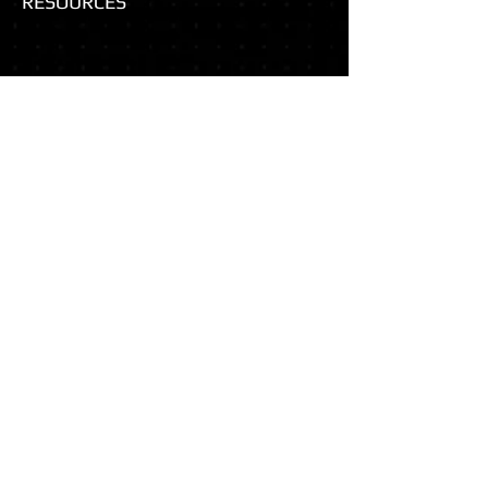
RESOURCES
Basic FBA Module: Understanding Behavior (see Section 4)
NCII: Question Bank for Developing a Hypothesis
MSU: Functional Assessment Summary Statements