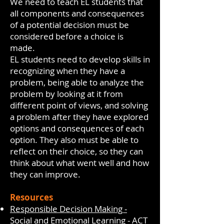
We need to teach EL students that
all components and consequences
of a potential decision must be
considered before a choice is
made.
EL students need to develop skills in
recognizing when they have a
problem, being able to analyze the
problem by looking at it from
different point of views, and solving
a problem after they have explored
options and consequences of each
option. They also must be able to
reflect on their choice, so they can
think about what went well and how
they can improve.
Resources
Responsible Decision Making -
Social and Emotional Learning - ACT