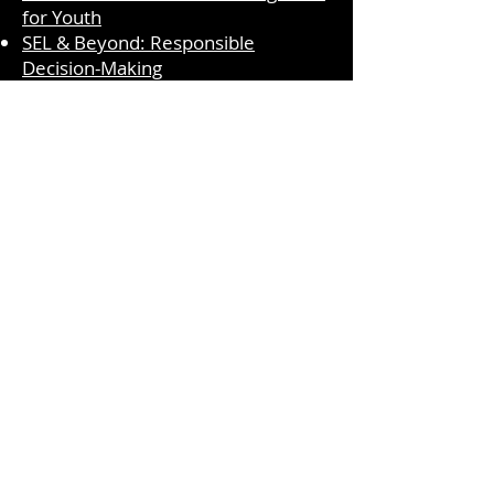
for Youth
SEL & Beyond: Responsible
Decision-Making
T-SEL Competencies: Responsible
Decision-Making - Social and
Emotional Learning (CA Dept of
Education)
Search :: California Educators
Together (caeducatorstogether.org)
Moments for Myself
Primary PreK-K​
Primary 1-2
Intermediate 3-4
Intermediate 5-6
Centervention Lesson
Second Step- What Would You Do
Overcoming Obstacles- Making
Decisions