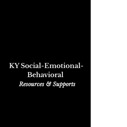
KY Social-Emotional-
Behavioral
Re
sources & Supports