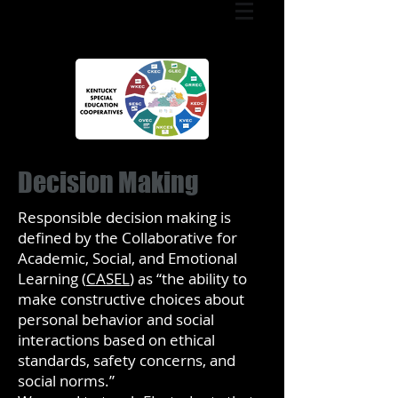
Decision Making
Responsible decision making is
defined by the Collaborative for
Academic, Social, and Emotional
Learning (
CASEL
) as “the ability to
make constructive choices about
personal behavior and social
interactions based on ethical
standards, safety concerns, and
social norms.”