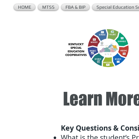
HOME
MTSS
FBA & BIP
Special Education S
Learn More
Key Questions & Consi
What is the student’s 