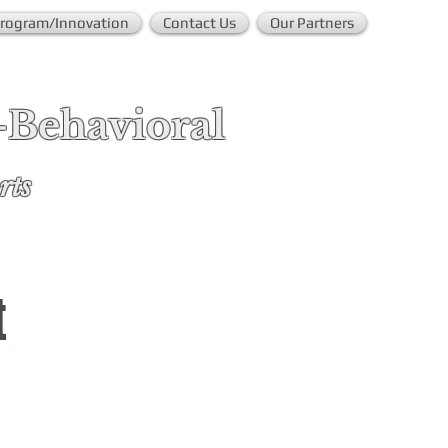
rogram/Innovation
Contact Us
Our Partners
-Behavioral
rts
t