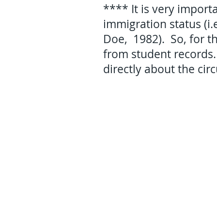
**** It is very import
immigration status (i
Doe, 1982). So, for th
from student records.
directly about the cir