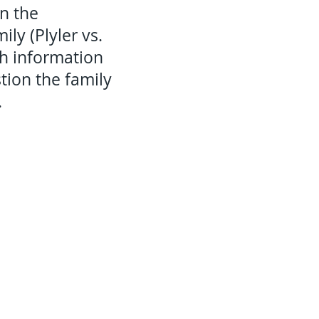
on the
ly (Plyler vs.
ch information
tion the family
.