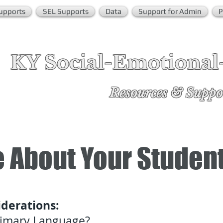
upports
SEL Supports
Data
Support for Admin
P
KY Social-Emotional
Re
sources & Suppo
 About Your Studen
derations:
Primary Language?