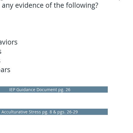
 any evidence of the following?
aviors
s
s
ears
IEP Guidance Document pg. 26
Acculturative Stress pg. 8 & pgs. 26-29