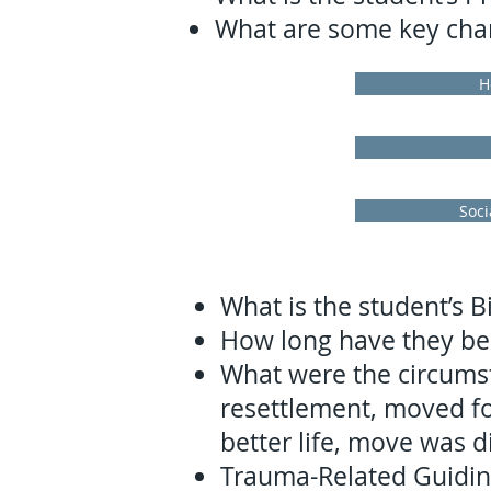
What are some key chara
H
Soci
What is the student’s B
How long have they bee
What were the circumst
resettlement, moved for
better life, move was di
Trauma-Related Guidi