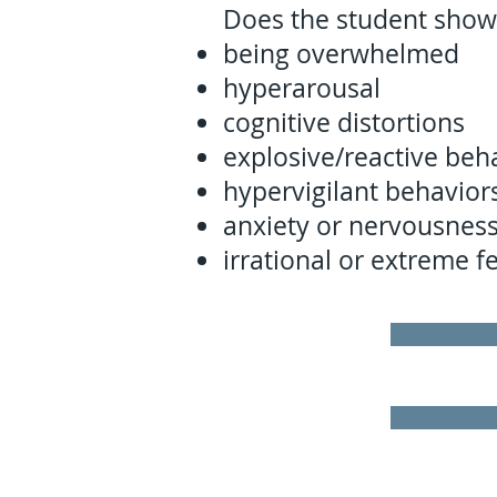
Does the student show
being overwhelmed
hyperarousal
cognitive distortions
explosive/reactive beh
hypervigilant behavior
anxiety or nervousnes
irrational or extreme f