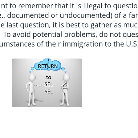
ant to remember that it is illegal to questi
.e., documented or undocumented) of a fami
e last question, it is best to gather as mu
 To avoid potential problems, do not ques
cumstances of their immigration to the U.S