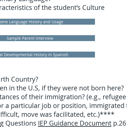
cteristics of the student’s Culture
ome Language History and Usage
Sample Parent Interview
al Developmental History in Spanish
irth Country?
n in the U.S, if they were not born here?
ances of their immigration? (e.g., refugee
 a particular job or position, immigrated 
fficult, move was facilitated, etc.)****
ng Questions
IEP Guidance Document
p.26