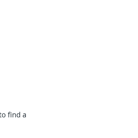
to find a