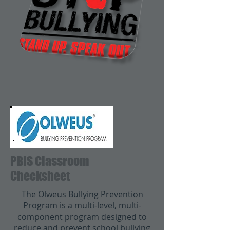
PBIS Classroom
Checksheet
The Olweus Bullying Prevention
Program is a multi-level, multi-
component program designed to
reduce and prevent school bullying