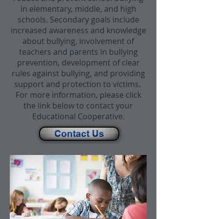
in elementary, middle, and high
schools. Secondary goals include
increased awareness and knowledge
about bullying, involvement of
teachers and parents in bullying
prevention, development of clear
rules against bullying, and providing
support and protection to victims.
For more information, please click
the link below to contact your
Educational Cooperative.
Contact Us