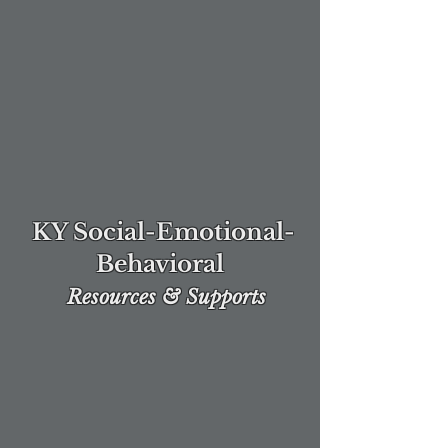
KY Social-Emotional-
Behavioral
Re
sources & Supports