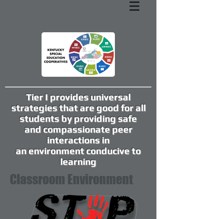
Tier I provides universal
strategies that are good for all
students by providing safe
and compassionate peer
interactions in
an environment conducive to
learning
Classroom Environment