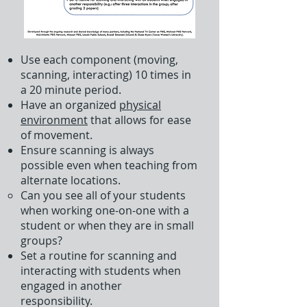
Use each component (moving,
scanning, interacting) 10 times in
a 20 minute period.
Have an organized
physical
environment
that allows for ease
of movement.
Ensure scanning is always
possible even when teaching from
alternate locations.
Can you see all of your students
when working one-on-one with a
student or when they are in small
groups?​
Set a routine for scanning and
interacting with students when
engaged in another
responsibility.