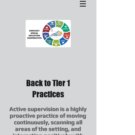
Back to Tier 1
Practices
Active supervision is a highly
proactive practice of moving
continuously, scanning all
areas of the setting, and