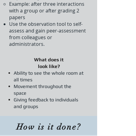
Example: after three interactions
with a group or after grading 2
papers​
Use the observation tool to self-
assess and gain peer-assessment
from colleagues or
administrators.
What does it
look like?
Ability to see the whole room at
all times
Movement throughout the
space
Giving feedback to individuals
and groups
How is it done?