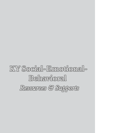
KY Social-Emotional-
Behavioral
Re
sources & Supports