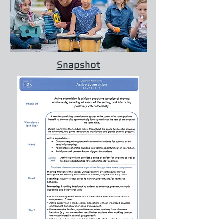
Snapshot