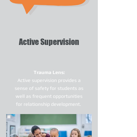
Active Supervision
Trauma Lens:
Active supervision provides a
sense of safety for students as
well as frequent opportunities
for relationship development.