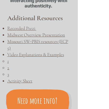
interacting positively with
authenticity.
Additional Resources
Recorded Prezi
Midwest Overview Presentation
Missouri SW-PBIS resources (ECP
5)
Video Explanations & Examples
1​
2
3
Activity Sheet